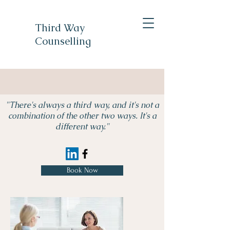
Third Way
Counselling
"There's always a third way, and it's not a
combination of the other two ways. It's a
different way."
Book Now