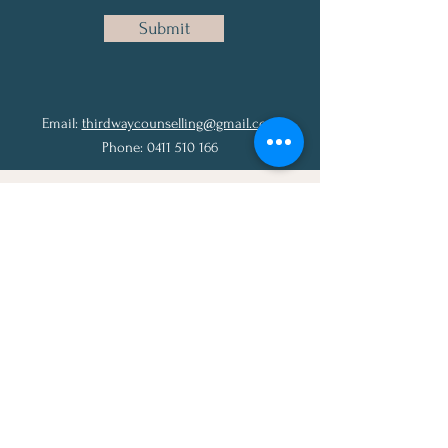
Submit
Email:
thirdwaycounselling@gmail.com
Phone:
0411 510 166