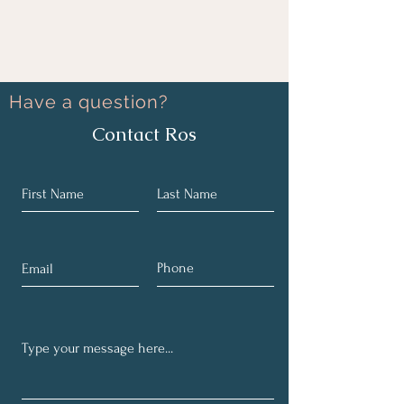
Have a question?
Contact Ros