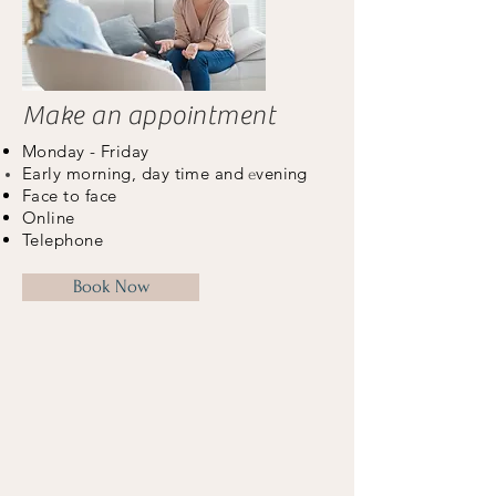
Make an appointment
Monday - Friday
Early morning, day time and
vening
e
Face to face
Online
Telephone
Book Now